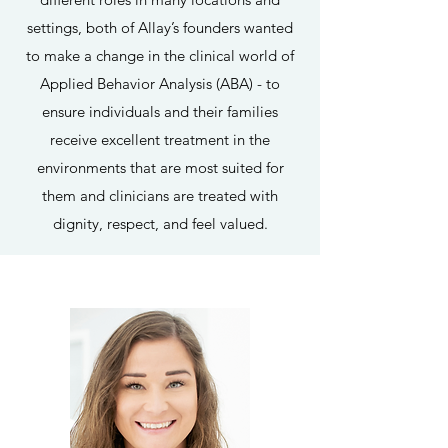
settings, both of Allay’s founders wanted
to make a change in the clinical world of
Applied Behavior Analysis (ABA) - to
ensure individuals and their families
receive excellent treatment in the
environments that are most suited for
them and clinicians are treated with
dignity, respect, and feel valued.