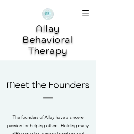
Allay
Behavioral
Therapy
Meet the Founders
The founders of Allay have a sincere
passion for helping others. Holding many
different roles in many locations and