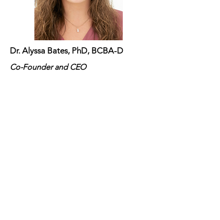
Dr. Alyssa Bates, PhD, BCBA-D
Co-Founder and CEO